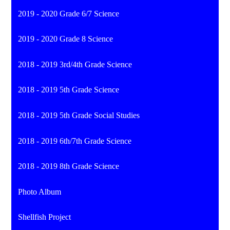
2019 - 2020 Grade 6/7 Science
2019 - 2020 Grade 8 Science
2018 - 2019 3rd/4th Grade Science
2018 - 2019 5th Grade Science
2018 - 2019 5th Grade Social Studies
2018 - 2019 6th/7th Grade Science
2018 - 2019 8th Grade Science
Photo Album
Shellfish Project