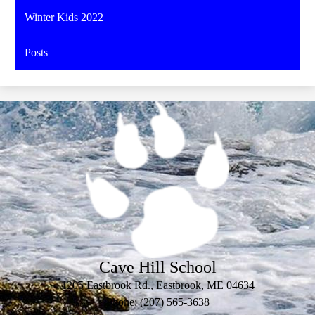
Winter Kids 2022
Posts
Cave Hill School
1205 Eastbrook Rd., Eastbrook, ME 04634
Phone:
(207) 565-3638