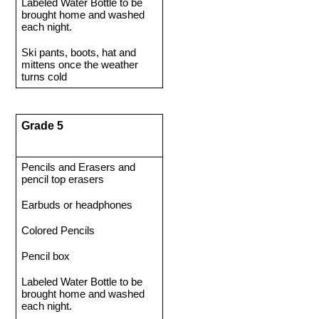
Labeled Water Bottle to be 
brought home and washed 
each night. 
Ski pants, boots, hat and 
mittens once the weather 
turns cold 
Grade 5 
Pencils and Erasers and 
pencil top erasers 
Earbuds or headphones
Colored Pencils 
Pencil box 
Labeled Water Bottle to be 
brought home and washed 
each night.