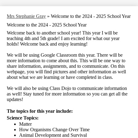
Mrs Stephanie Gray
»
Welcome to the 2024 - 2025 School Year
Welcome to the 2024 - 2025 School Year
Welcome back to another school year! This year I will be
teaching 4th and 5th grade! I am excited for what our year
holds! Welcome back and enjoy learning!
We will be using Google Classroom this year. There will be
more information to come about this. This will be one way to
share information, assignments, and to communicate. On this
webpage, you will find pictures and other information as well
about what we are learning or have completed in class.
We will also be using Class Dojo to communicate information
as well! Stay tuned for more information so you can get all the
updates!
The topics for this year include: 
Science Topics: 
Matter
How Organisms Change Over Time 
Animal Development and Survival