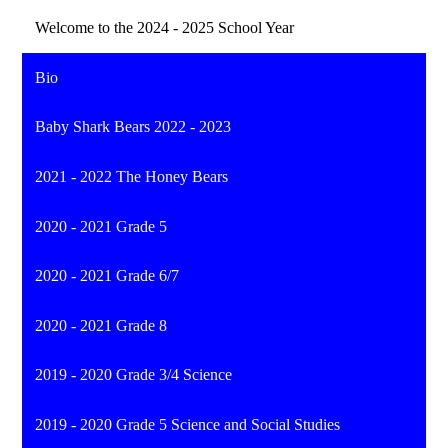
Welcome to the 2024 - 2025 School Year
Bio
Baby Shark Bears 2022 - 2023
2021 - 2022 The Honey Bears
2020 - 2021 Grade 5
2020 - 2021 Grade 6/7
2020 - 2021 Grade 8
2019 - 2020 Grade 3/4 Science
2019 - 2020 Grade 5 Science and Social Studies