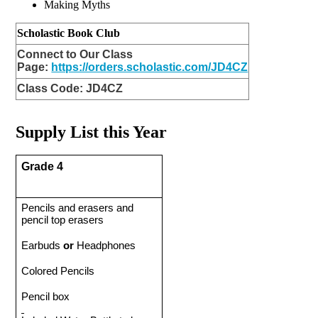
Making Myths 
Scholastic Book Club
Connect to Our Class
Page:
https://orders.scholastic.com/JD4CZ
Class Code:
JD4CZ
Supply List this Year
Grade 4 
Pencils and erasers and 
pencil top erasers
Earbuds 
or
 Headphones
Colored Pencils 
Pencil box