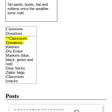
Ski pants, boots, hat and 
mittens once the weather 
turns cold 
Classroom
Donations
**Classroom 
Donations:
Kleenex 
Dry Erase 
Markers (blue, 
black, green and 
red)
Glue Sticks
Ziploc bags
Classroom 
snacks
Posts