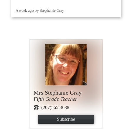
A week ago
by
Stephanie Gray
Mrs Stephanie Gray
Fifth Grade Teacher
(207)565-3638
Subscribe