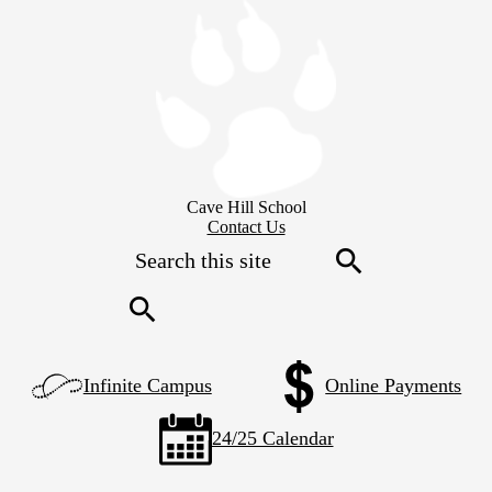
Skip
to
main
content
Cave Hill School
Header
Contact Us
Secondary
Search
Links
Search
Search
Left
Infinite Campus
Online Payments
Side
Links
24/25 Calendar