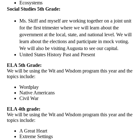
Ecosystems 
Social Studies 5th Grade: 
Ms. Skiff and myself are working together on a joint unit 
for the first trimester where we will learn about the 
government at the local, state, and national level. We will 
learn about the elections and participate in mock voting. 
We will also be visiting Augusta to see our capital. 
United States History Past and Present 
ELA 5th Grade: 
We will be using the Wit and Wisdom program this year and the 
topics include: 
Wordplay 
Native Americans 
Civil War 
ELA 4th grade:
We will be using the Wit and Wisdom program this year and the 
topics include: 
A Great Heart 
Extreme Settings 