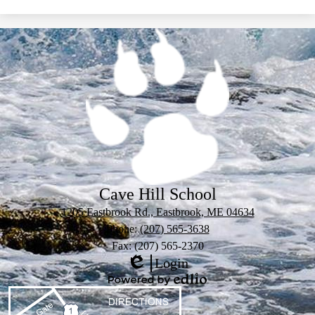
Cave Hill School
1205 Eastbrook Rd., Eastbrook, ME 04634
Phone:
(207) 565-3638
Fax: (207) 565-2370
Login
Edlio
Powered
by