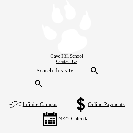
Skip
to
main
content
Cave Hill School
Header
Contact Us
Secondary
Search
Links
Search
Search
Left
Infinite Campus
Online Payments
Side
Links
24/25 Calendar