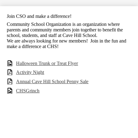
Join CSO and make a difference!
Community School Organization is an organization where
parents and community members join together to benefit the
school, students, and staff at Cave Hill School.
We are always looking for new members! Join in the fun and
make a difference at CHS!
Halloween Trunk or Treat Flyer
Activity Night
Annual Cave Hill School Penny Sale
CHSGrinch