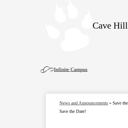
Cave Hill
Skip
to
main
content
Left
Infinite Campus
Side
Links
News and Announcements
»
Save the
Save the Date!