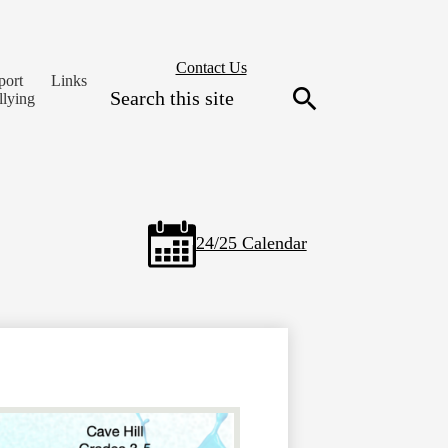
Header
Contact Us
port
Links
Secondary
Search
llying
Links
Search
24/25 Calendar