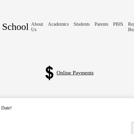
 School
About
Academics
Students
Parents
PBIS
Re
Us
Bu
Online Payments
 Date!