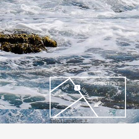
Select Language
▼