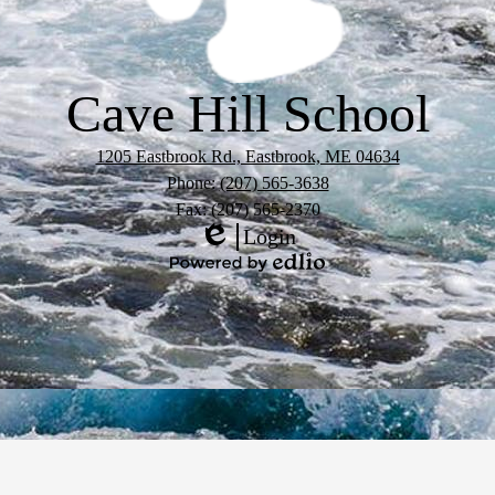
Cave Hill School
1205 Eastbrook Rd., Eastbrook, ME 04634
Phone:
(207) 565-3638
Fax: (207) 565-2370
Login
Edlio
Powered
by
Edlio